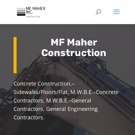
MF Maher
Construction
Concrete Construction.–
Sidewalks/Floors/Flat, M.W.B.E.–Concrete
Contractors, M.W.B.E.–General
Contractors, General Engineering
Contractors.