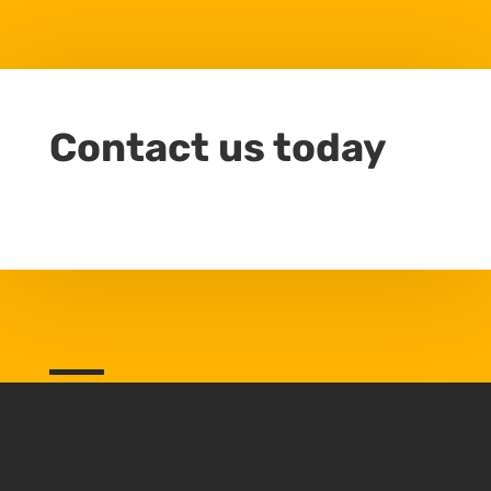
Contact us today