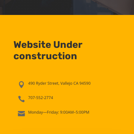
Website Under
construction